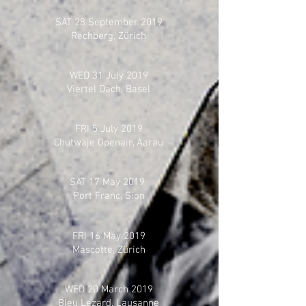
SAT 28 September 2019
Rechberg, Zürich
WED 31 July 2019
Viertel Dach, Basel
FRI 5 July 2019
Chutwäje Openair, Aarau
SAT 17 May 2019
Port Franc, Sion
FRI 16 May 2019
Mascotte, Zürich
WED 20 March 2019
Bleu Lezard, Lausanne