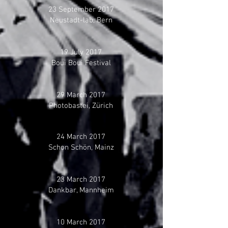
23 September 2017
Neustadt-lab, Bern
19 July 2017
Boui Boui Festival
29 March 2017
Photobastei, Zürich
24 March 2017
Schon Schön, Mainz
23 March 2017
Dankbar, Mannheim
10 March 2017