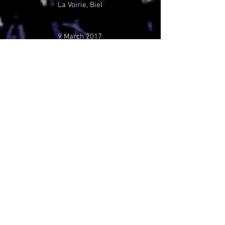
La Voirie, Biel
9 March 2017
Bar King, Neuchâtel
6 March 2017
The Someday Sessions
Räng Teng Teng, Freiburg
5 November 2016
Backlash Festival, Zürich
17 September 2016
Espace Culturel, Arbaz
1 September 2016