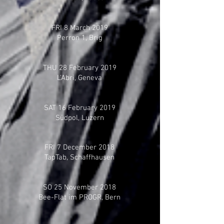
FRI 8 March 2019
Perron 1, Brig
THU 28 February 2019
L'Abri, Geneva
SAT 16 February 2019
Südpol, Luzern
FRI 7 December 2018
TapTab, Schaffhausen
SO 25 November 2018
Bee-Flat im PROGR, Bern