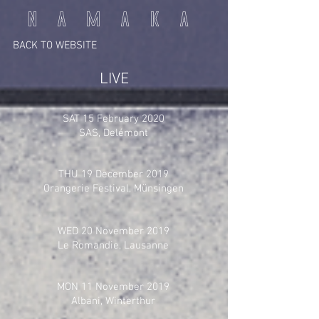
N A M A K A
BACK TO WEBSITE
LIVE
SAT 15 February 2020
SAS, Delémont
THU 19 December 2019
Orangerie Festival, Münsingen
WED 20 November 2019
Le Romandie, Lausanne
MON 11 November 2019
Albani, Winterthur