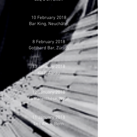
10 February 2018
Bar King, Neuchâtel
8 February 2018
Gotthard Bar, Zürich
13 January 2018
KIFF, Aarau
12 January 2018
La Parenthèse, Nyon
11 January 2018
Les Amis, Bern