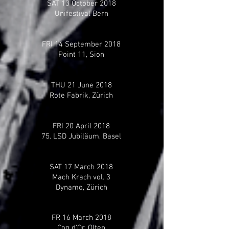
SAT 13 October 2018
Unifestival Bern
FRI 14 September 2018
Point 11, Sion
THU 21 June 2018
Rote Fabrik, Zürich
FRI 20 April 2018
75. LSD Jubiläum, Basel
SAT 17 March 2018
Mach Krach vol. 3
Dynamo, Zürich
FR 16 March 2018
Coq d'Or, Olten